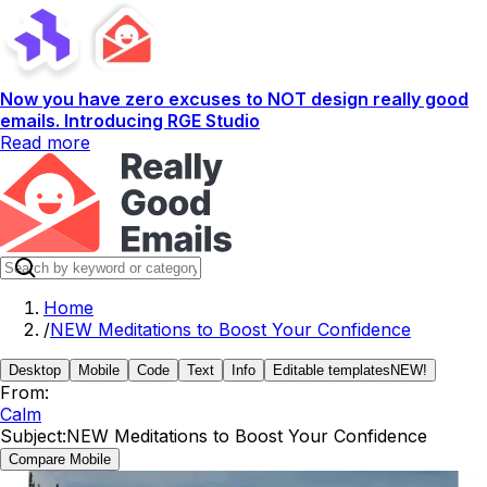
Now you have zero excuses to NOT design really good
emails. Introducing RGE Studio
Read more
Home
/
NEW Meditations to Boost Your Confidence
Desktop
Mobile
Code
Text
Info
Editable templates
NEW!
From:
Calm
Subject:
NEW Meditations to Boost Your Confidence
Compare Mobile