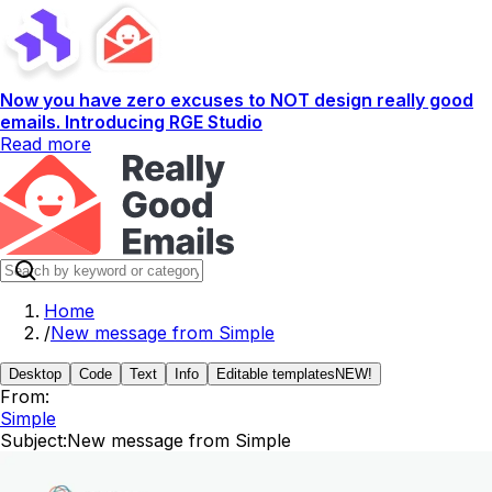
Now you have zero excuses to NOT design really good
emails. Introducing RGE Studio
Read more
Home
/
New message from Simple
Desktop
Code
Text
Info
Editable templates
NEW!
From:
Simple
Subject:
New message from Simple