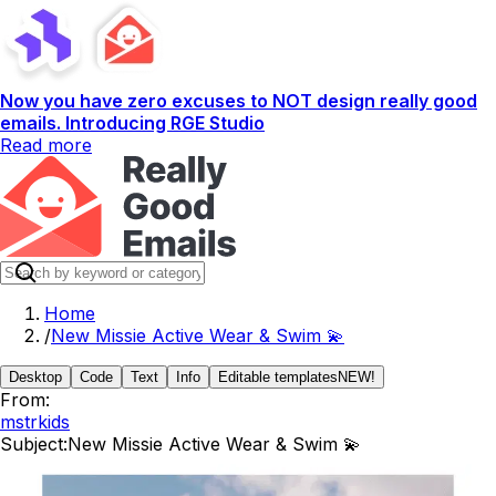
Now you have zero excuses to NOT design really good
emails. Introducing RGE Studio
Read more
Home
/
New Missie Active Wear & Swim 💫
Desktop
Code
Text
Info
Editable templates
NEW!
From:
mstrkids
Subject:
New Missie Active Wear & Swim 💫