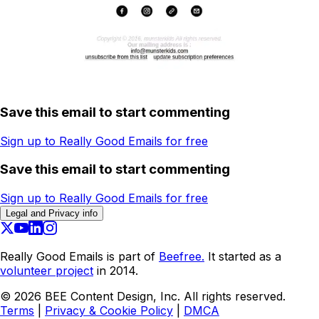
Save this email to start commenting
Sign up to Really Good Emails for free
Save this email to start commenting
Sign up to Really Good Emails for free
Legal and Privacy info
Really Good Emails is part of
Beefree.
It started as a
volunteer project
in 2014.
©
2026
BEE Content Design, Inc. All rights reserved.
Terms
|
Privacy & Cookie Policy
|
DMCA