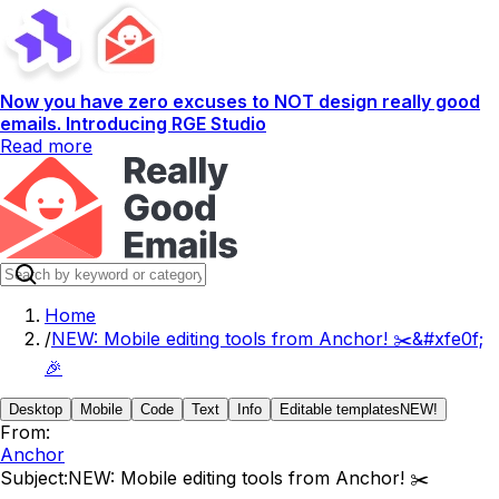
Now you have zero excuses to NOT design really good
emails. Introducing RGE Studio
Read more
Home
/
NEW: Mobile editing tools from Anchor! ✂️&#xfe0f;
🎉
Desktop
Mobile
Code
Text
Info
Editable templates
NEW!
From:
Anchor
Subject:
NEW: Mobile editing tools from Anchor! ✂️