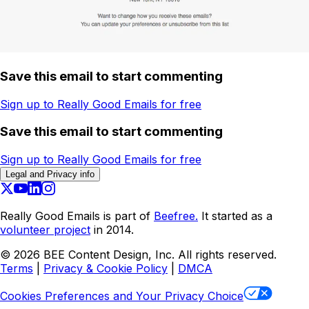
Save this email to start commenting
Sign up to Really Good Emails for free
Save this email to start commenting
Sign up to Really Good Emails for free
Legal and Privacy info
Really Good Emails is part of
Beefree.
It started as a
volunteer project
in 2014.
©
2026
BEE Content Design, Inc. All rights reserved.
Terms
|
Privacy & Cookie Policy
|
DMCA
Cookies Preferences and Your Privacy Choice