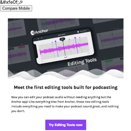
&#xfe0f;🎉
Compare Mobile