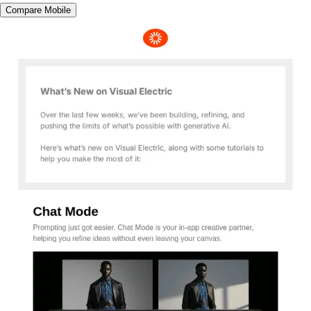
Compare Mobile