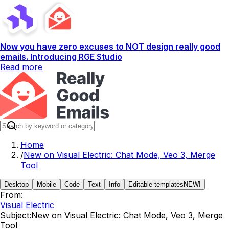
Now you have zero excuses to NOT design really good
emails. Introducing RGE Studio
Read more
Home
/
New on Visual Electric: Chat Mode, Veo 3, Merge
Tool
Desktop
Mobile
Code
Text
Info
Editable templates
NEW!
From:
Visual Electric
Subject:
New on Visual Electric: Chat Mode, Veo 3, Merge
Tool