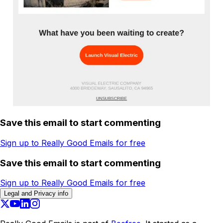
Save this email to start commenting
Sign up to Really Good Emails for free
Save this email to start commenting
Sign up to Really Good Emails for free
Legal and Privacy info