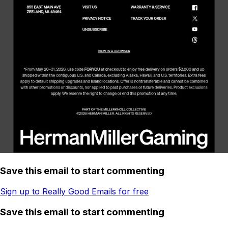
Save this email to start commenting
Sign up to Really Good Emails for free
Save this email to start commenting