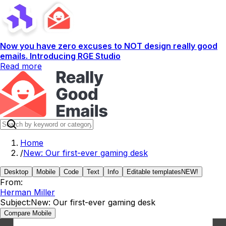
Now you have zero excuses to NOT design really good
emails. Introducing RGE Studio
Read more
Home
/
New: Our first-ever gaming desk
Desktop
Mobile
Code
Text
Info
Editable templates
NEW!
From:
Herman Miller
Subject:
New: Our first-ever gaming desk
Compare Mobile