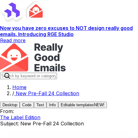
Now you have zero excuses to NOT design really good
emails. Introducing RGE Studio
Read more
Home
/
New Pre-Fall 24 Collection
Desktop
Code
Text
Info
Editable templates
NEW!
From:
The Label Edition
Subject:
New Pre-Fall 24 Collection