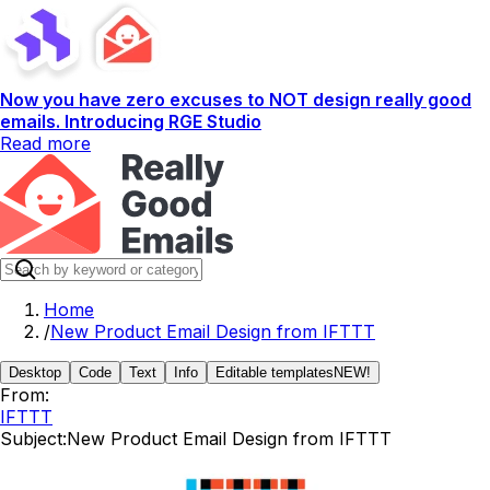
Now you have zero excuses to NOT design really good
emails. Introducing RGE Studio
Read more
Home
/
New Product Email Design from IFTTT
Desktop
Code
Text
Info
Editable templates
NEW!
From:
IFTTT
Subject:
New Product Email Design from IFTTT