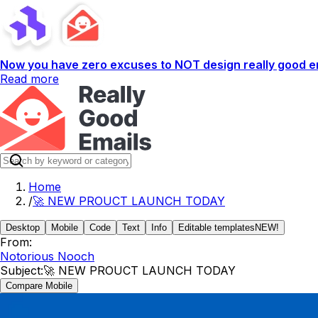
Now you have zero excuses to NOT design really good em
Read more
Home
/
🚀 NEW PROUCT LAUNCH TODAY
Desktop
Mobile
Code
Text
Info
Editable templates
NEW!
From:
Notorious Nooch
Subject:
🚀 NEW PROUCT LAUNCH TODAY
Compare Mobile