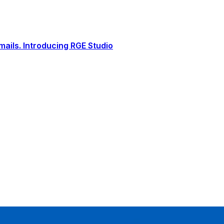
ails. Introducing RGE Studio