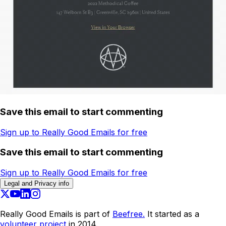
Save this email to start commenting
Sign up to Really Good Emails for free
Save this email to start commenting
Sign up to Really Good Emails for free
Legal and Privacy info
Really Good Emails is part of
Beefree.
It started as a
volunteer project
in 2014.