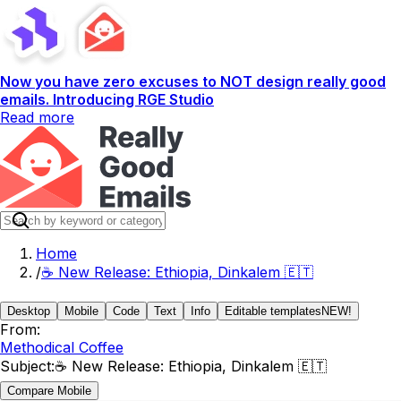
Now you have zero excuses to NOT design really good
emails. Introducing RGE Studio
Read more
Home
/
☕️ New Release: Ethiopia, Dinkalem 🇪🇹
Desktop
Mobile
Code
Text
Info
Editable templates
NEW!
From:
Methodical Coffee
Subject:
☕️ New Release: Ethiopia, Dinkalem 🇪🇹
Compare Mobile