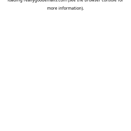
more information).