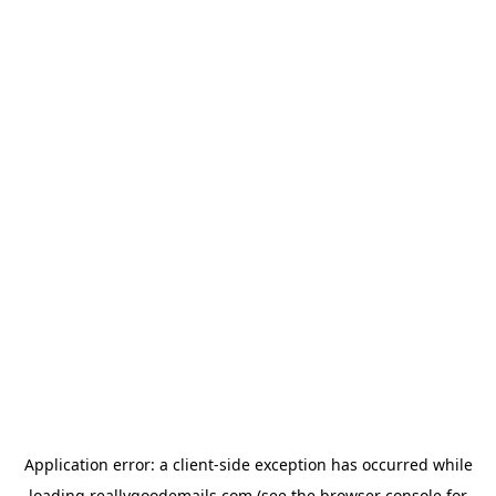
Application error: a
client
-side exception has occurred while
loading
reallygoodemails.com
(see the
browser console
for