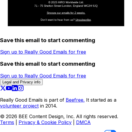
Save this email to start commenting
Sign up to Really Good Emails for free
Save this email to start commenting
Sign up to Really Good Emails for free
Legal and Privacy info
Really Good Emails is part of
Beefree.
It started as a
volunteer project
in 2014.
©
2026
BEE Content Design, Inc. All rights reserved.
Terms
|
Privacy & Cookie Policy
|
DMCA