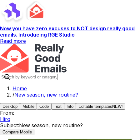
Now you have zero excuses to NOT design really good
emails. Introducing RGE Studio
Read more
Home
/
New season, new routine?
Desktop
Mobile
Code
Text
Info
Editable templates
NEW!
From:
Hiro
Subject:
New season, new routine?
Compare Mobile