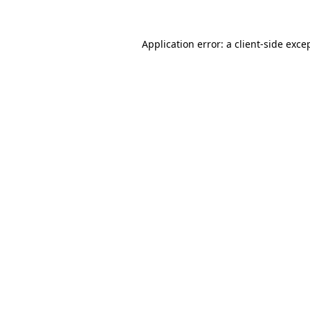
Application error: a
client
-side exce