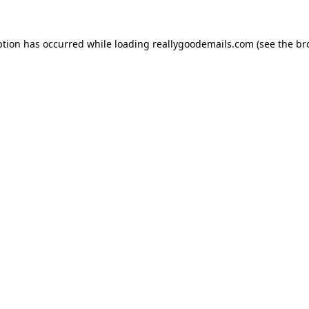
ption has occurred while loading
reallygoodemails.com
(see the
br