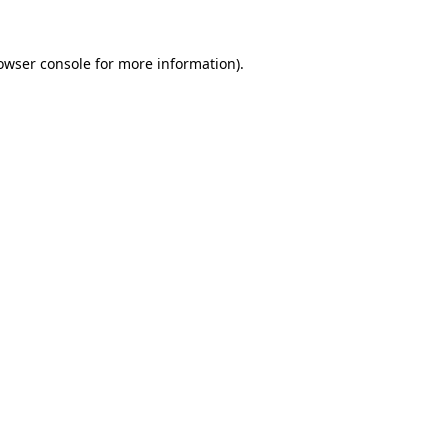
owser console
for more information).