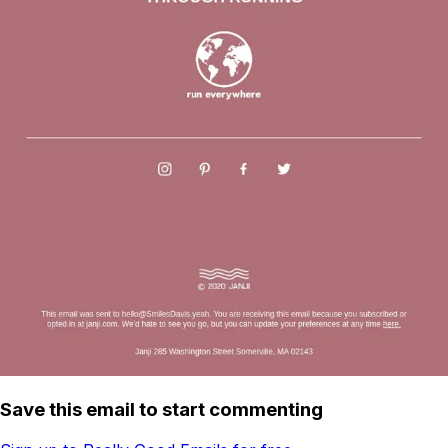
Save this email to start commenting