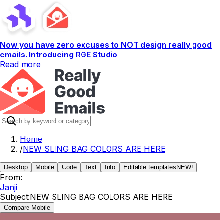
Now you have zero excuses to NOT design really good
emails. Introducing RGE Studio
Read more
Home
/
NEW SLING BAG COLORS ARE HERE
Desktop
Mobile
Code
Text
Info
Editable templates
NEW!
From:
Janji
Subject:
NEW SLING BAG COLORS ARE HERE
Compare Mobile