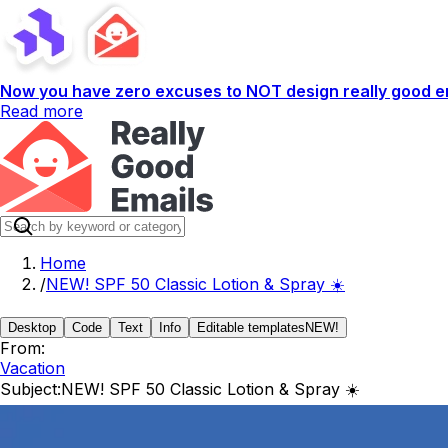
Now you have zero excuses to NOT design really good em
Read more
Home
/
NEW! SPF 50 Classic Lotion & Spray ☀️
Desktop
Code
Text
Info
Editable templates
NEW!
From:
Vacation
Subject:
NEW! SPF 50 Classic Lotion & Spray ☀️