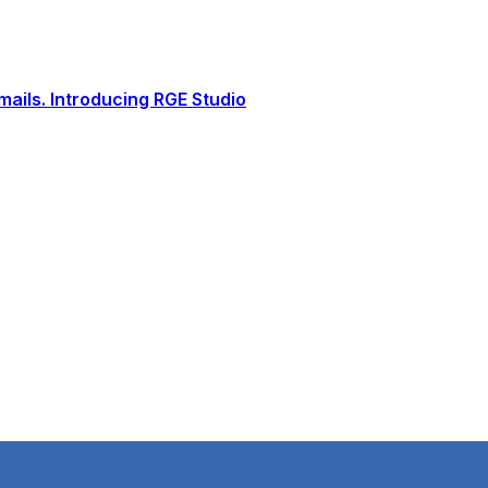
ails. Introducing RGE Studio