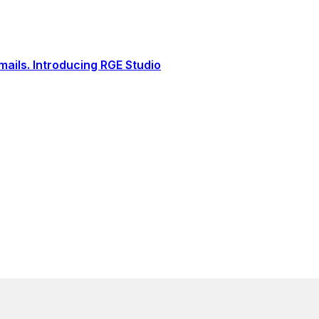
ails. Introducing RGE Studio