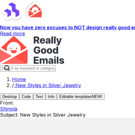
Now you have zero excuses to NOT design really good em
Read more
Home
/
New Styles in Silver Jewelry
Desktop
Code
Text
Info
Editable templates
NEW!
From:
Shinola
Subject:
New Styles in Silver Jewelry