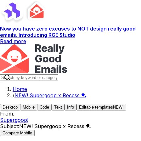
Now you have zero excuses to NOT design really good
emails. Introducing RGE Studio
Read more
Home
/
NEW! Supergoop x Recess 🏓
Desktop
Mobile
Code
Text
Info
Editable templates
NEW!
From:
Supergoop!
Subject:
NEW! Supergoop x Recess 🏓
Compare Mobile