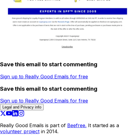
Save this email to start commenting
Sign up to Really Good Emails for free
Save this email to start commenting
Sign up to Really Good Emails for free
Legal and Privacy info
Really Good Emails is part of
Beefree.
It started as a
volunteer project
in 2014.