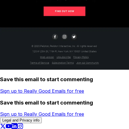
Save this email to start commenting
Sign up to Really Good Emails for free
Save this email to start commenting
Sign up to Really Good Emails for free
Legal and Privacy info