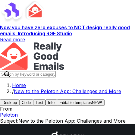
Now you have zero excuses to NOT design really good
emails. Introducing RGE Studio
Read more
Home
/
New to the Peloton App: Challenges and More
Desktop
Code
Text
Info
Editable templates
NEW!
From:
Peloton
Subject:
New to the Peloton App: Challenges and More