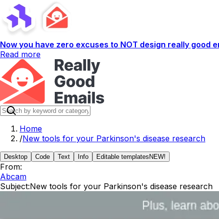
Now you have zero excuses to NOT design really good em
Read more
Home
/
New tools for your Parkinson's disease research
Desktop
Code
Text
Info
Editable templates
NEW!
From:
Abcam
Subject:
New tools for your Parkinson's disease research