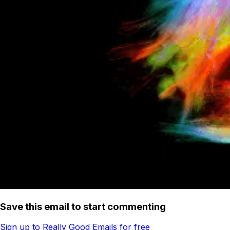
Save this email to start commenting
Sign up to Really Good Emails for free