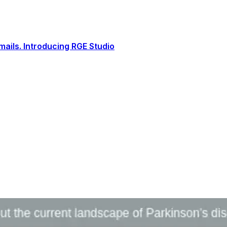
ails. Introducing RGE Studio