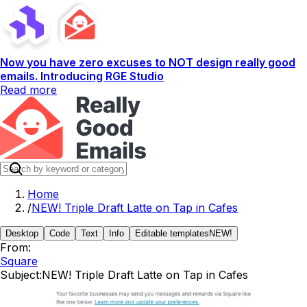
Now you have zero excuses to NOT design really good
emails. Introducing RGE Studio
Read more
Home
/
NEW! Triple Draft Latte on Tap in Cafes
Desktop
Code
Text
Info
Editable templates
NEW!
From:
Square
Subject:
NEW! Triple Draft Latte on Tap in Cafes