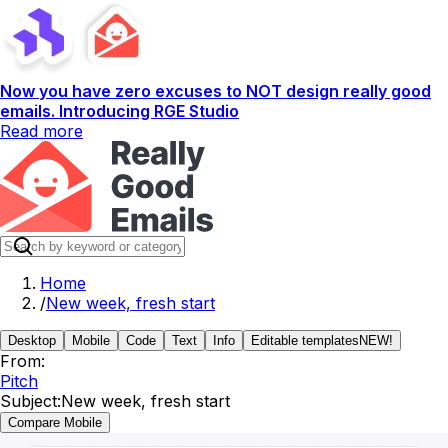
Now you have zero excuses to NOT design really good
emails. Introducing RGE Studio
Read more
Home
/
New week, fresh start
Desktop
Mobile
Code
Text
Info
Editable templates
NEW!
From:
Pitch
Subject:
New week, fresh start
Compare Mobile