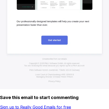
Save this email to start commenting
Sign up to Really Good Emails for free