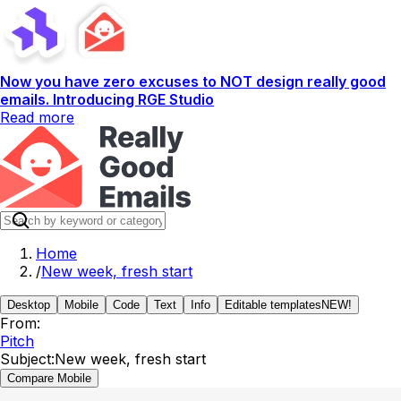
Now you have zero excuses to NOT design really good
emails. Introducing RGE Studio
Read more
Home
/
New week, fresh start
Desktop
Mobile
Code
Text
Info
Editable templates
NEW!
From:
Pitch
Subject:
New week, fresh start
Compare Mobile