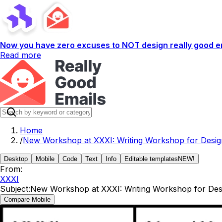
Now you have zero excuses to NOT design really good em
Read more
Home
/
New Workshop at XXXI: Writing Workshop for Desig
Desktop
Mobile
Code
Text
Info
Editable templates
NEW!
From:
XXXI
Subject:
New Workshop at XXXI: Writing Workshop for Des
Compare Mobile