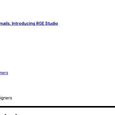
ails. Introducing RGE Studio
ners
igners