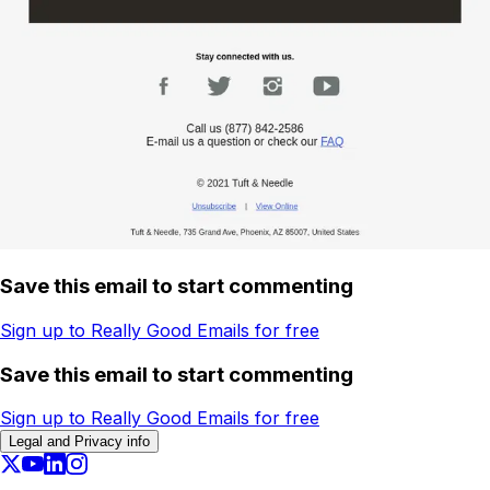
Save this email to start commenting
Sign up to Really Good Emails for free
Save this email to start commenting
Sign up to Really Good Emails for free
Legal and Privacy info