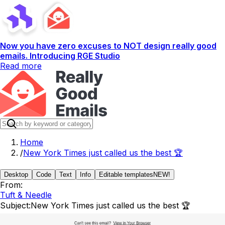
Now you have zero excuses to NOT design really good
emails. Introducing RGE Studio
Read more
Home
/
New York Times just called us the best 🏆
Desktop
Code
Text
Info
Editable templates
NEW!
From:
Tuft & Needle
Subject:
New York Times just called us the best 🏆