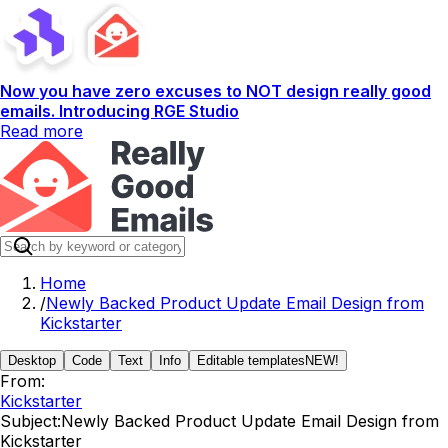
Now you have zero excuses to NOT design really good
emails. Introducing RGE Studio
Read more
Home
/
Newly Backed Product Update Email Design from
Kickstarter
Desktop
Code
Text
Info
Editable templates
NEW!
From:
Kickstarter
Subject:
Newly Backed Product Update Email Design from
Kickstarter