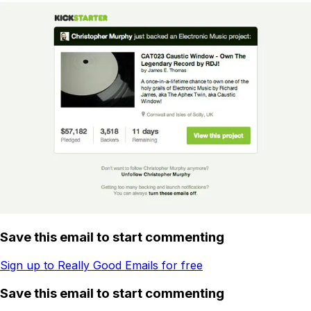
Save this email to start commenting
Sign up to Really Good Emails for free
Save this email to start commenting