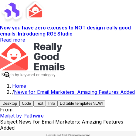
Now you have zero excuses to NOT design really good
emails. Introducing RGE Studio
Read more
Home
/
News for Email Marketers: Amazing Features Added
Desktop
Code
Text
Info
Editable templates
NEW!
From:
Mailjet by Pathwire
Subject:
News for Email Marketers: Amazing Features
Added