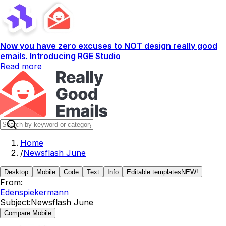
Now you have zero excuses to NOT design really good
emails. Introducing RGE Studio
Read more
Home
/
Newsflash June
Desktop
Mobile
Code
Text
Info
Editable templates
NEW!
From:
Edenspiekermann
Subject:
Newsflash June
Compare Mobile