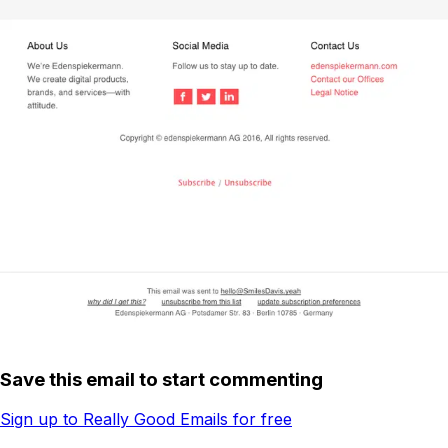
Save this email to start commenting
Sign up to Really Good Emails for free