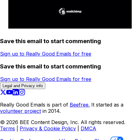
Save this email to start commenting
Sign up to Really Good Emails for free
Save this email to start commenting
Sign up to Really Good Emails for free
Legal and Privacy info
Really Good Emails is part of
Beefree.
It started as a
volunteer project
in 2014.
©
2026
BEE Content Design, Inc. All rights reserved.
Terms
|
Privacy & Cookie Policy
|
DMCA