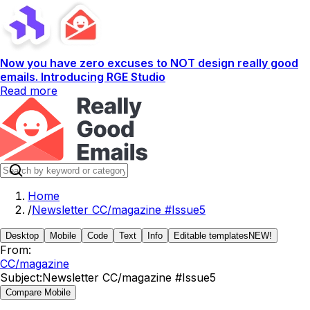
Now you have zero excuses to NOT design really good
emails. Introducing RGE Studio
Read more
Home
/
Newsletter CC/magazine #Issue5
Desktop
Mobile
Code
Text
Info
Editable templates
NEW!
From:
CC/magazine
Subject:
Newsletter CC/magazine #Issue5
Compare Mobile