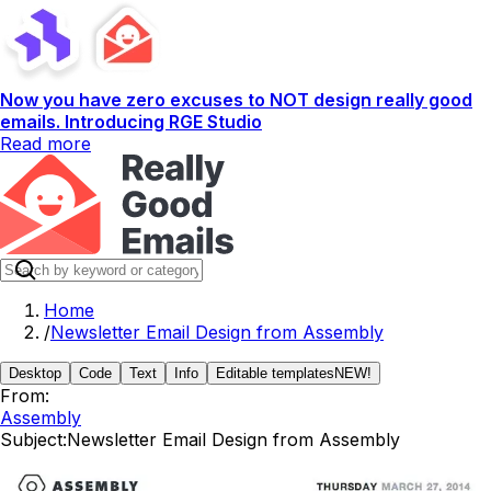
Now you have zero excuses to NOT design really good
emails. Introducing RGE Studio
Read more
Home
/
Newsletter Email Design from Assembly
Desktop
Code
Text
Info
Editable templates
NEW!
From:
Assembly
Subject:
Newsletter Email Design from Assembly