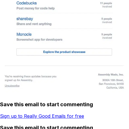
Save this email to start commenting
Sign up to Really Good Emails for free
Save this email to start commenting