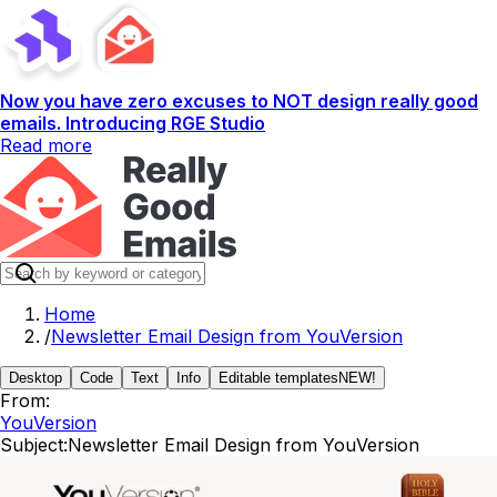
Now you have zero excuses to NOT design really good
emails. Introducing RGE Studio
Read more
Home
/
Newsletter Email Design from YouVersion
Desktop
Code
Text
Info
Editable templates
NEW!
From:
YouVersion
Subject:
Newsletter Email Design from YouVersion