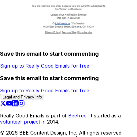
Save this email to start commenting
Sign up to Really Good Emails for free
Save this email to start commenting
Sign up to Really Good Emails for free
Legal and Privacy info
Really Good Emails is part of
Beefree.
It started as a
volunteer project
in 2014.
©
2026
BEE Content Design, Inc. All rights reserved.