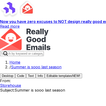
Now you have zero excuses to NOT design really good em
Read more
Home
/
Summer is sooo last season
Desktop
Code
Text
Info
Editable templates
NEW!
From:
Storehouse
Subject:
Summer is sooo last season