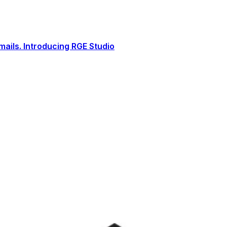
ails. Introducing RGE Studio