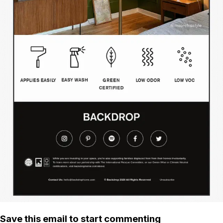
Save this email to start commenting