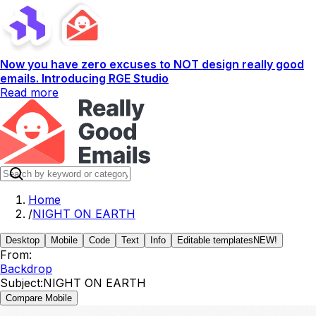
Now you have zero excuses to NOT design really good
emails. Introducing RGE Studio
Read more
Home
/
NIGHT ON EARTH
Desktop
Mobile
Code
Text
Info
Editable templates
NEW!
From:
Backdrop
Subject:
NIGHT ON EARTH
Compare Mobile