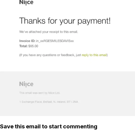
Save this email to start commenting