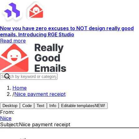
Now you have zero excuses to NOT design really good
emails. Introducing RGE Studio
Read more
Home
/
Niice payment receipt
Desktop
Code
Text
Info
Editable templates
NEW!
From:
Niice
Subject:
Niice payment receipt