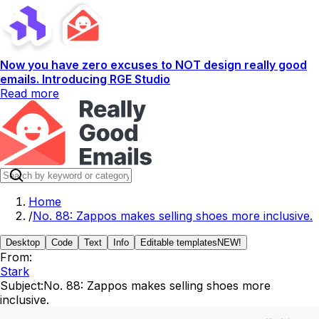
Now you have zero excuses to NOT design really good
emails. Introducing RGE Studio
Read more
Home
/
No. 88: Zappos makes selling shoes more inclusive.
Desktop
Code
Text
Info
Editable templates
NEW!
From:
Stark
Subject:
No. 88: Zappos makes selling shoes more
inclusive.