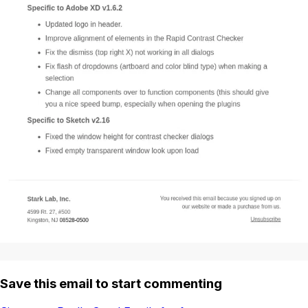
Save this email to start commenting