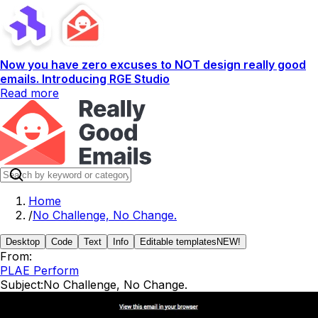
Now you have zero excuses to NOT design really good
emails. Introducing RGE Studio
Read more
Home
/
No Challenge, No Change.
Desktop
Code
Text
Info
Editable templates
NEW!
From:
PLAE Perform
Subject:
No Challenge, No Change.