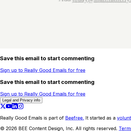
Save this email to start commenting
Sign up to Really Good Emails for free
Save this email to start commenting
Sign up to Really Good Emails for free
Legal and Privacy info
Really Good Emails is part of
Beefree.
It started as a
volunt
©
2026
BEE Content Design, Inc. All rights reserved.
Term