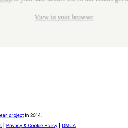
eer project
in 2014.
s
|
Privacy & Cookie Policy
|
DMCA