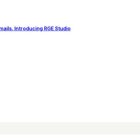
ails. Introducing RGE Studio