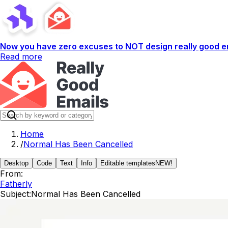
Now you have zero excuses to NOT design really good em
Read more
Home
/
Normal Has Been Cancelled
Desktop
Code
Text
Info
Editable templates
NEW!
From:
Fatherly
Subject:
Normal Has Been Cancelled