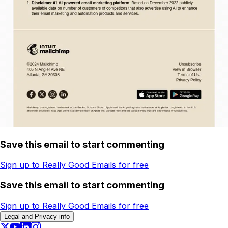
Save this email to start commenting
Sign up to Really Good Emails for free
Save this email to start commenting
Sign up to Really Good Emails for free
Legal and Privacy info