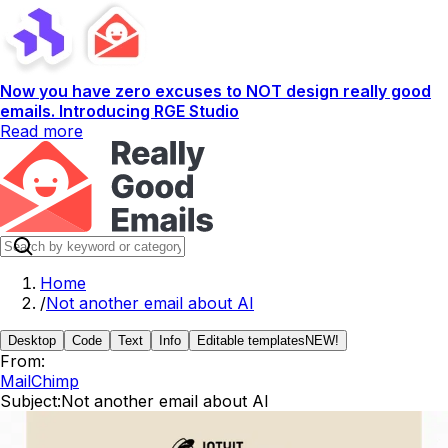
Now you have zero excuses to NOT design really good
emails. Introducing RGE Studio
Read more
Home
/
Not another email about AI
Desktop
Code
Text
Info
Editable templates
NEW!
From:
MailChimp
Subject:
Not another email about AI