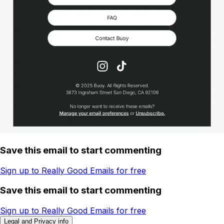
Save this email to start commenting
Sign up to Really Good Emails for free
Save this email to start commenting
Sign up to Really Good Emails for free
Legal and Privacy info