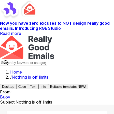
Now you have zero excuses to NOT design really good
emails. Introducing RGE Studio
Read more
Home
/
Nothing is off limits
Desktop
Code
Text
Info
Editable templates
NEW!
From:
Buoy
Subject:
Nothing is off limits