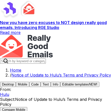
Now you have zero excuses to NOT design really good
emails. Introducing RGE Studio
Read more
Home
/
Notice of Update to Hulu’s Terms and Privacy Policy
Desktop
Mobile
Code
Text
Info
Editable templates
NEW!
From:
Hulu
Subject:
Notice of Update to Hulu’s Terms and Privacy
Policy
Compare Mobile