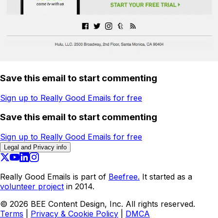
Save this email to start commenting
Sign up to Really Good Emails for free
Save this email to start commenting
Sign up to Really Good Emails for free
Legal and Privacy info
Really Good Emails is part of
Beefree.
It started as a
volunteer project
in 2014.
©
2026
BEE Content Design, Inc. All rights reserved.
Terms
|
Privacy & Cookie Policy
|
DMCA