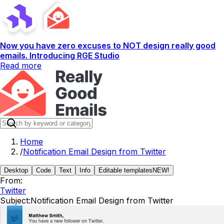
Now you have zero excuses to NOT design really good
emails. Introducing RGE Studio
Read more
Home
/
Notification Email Design from Twitter
Desktop
Code
Text
Info
Editable templates
NEW!
From:
Twitter
Subject:
Notification Email Design from Twitter