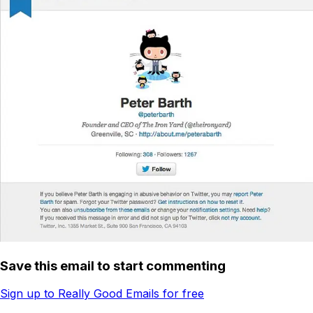
Save this email to start commenting
Sign up to Really Good Emails for free