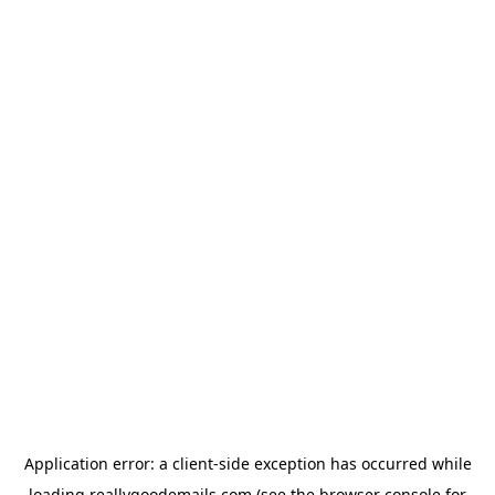
Application error: a
client
-side exception has occurred while
loading
reallygoodemails.com
(see the
browser console
for