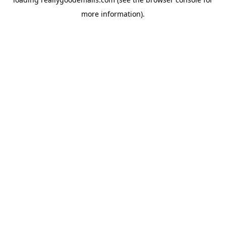
more information).