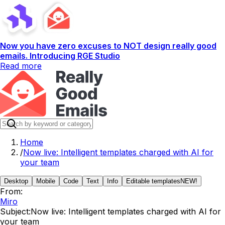
Now you have zero excuses to NOT design really good
emails. Introducing RGE Studio
Read more
Home
/
Now live: Intelligent templates charged with AI for
your team
Desktop
Mobile
Code
Text
Info
Editable templates
NEW!
From:
Miro
Subject:
Now live: Intelligent templates charged with AI for
your team