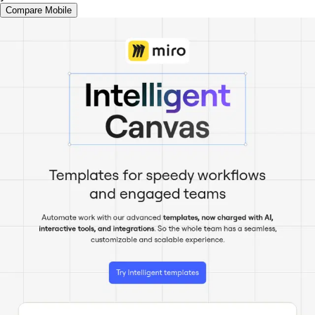
Compare Mobile