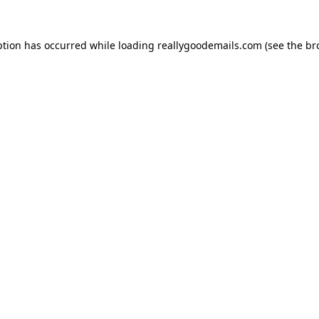
ption has occurred while loading
reallygoodemails.com
(see the
br