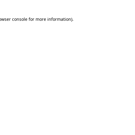
owser console
for more information).