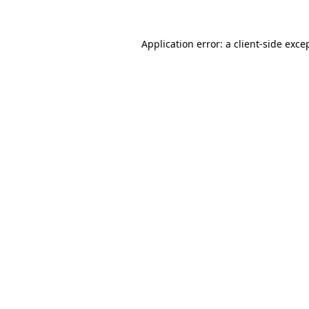
Application error: a
client
-side exce