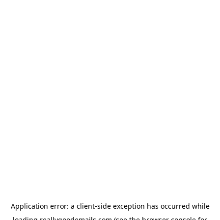
Application error: a
client
-side exception has occurred while
loading
reallygoodemails.com
(see the
browser console
for