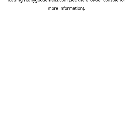
more information).