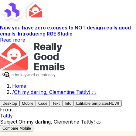
Now you have zero excuses to NOT design really good
emails. Introducing RGE Studio
Read more
Home
/
Oh my darling, Clementine Tattly! 🍊
Desktop
Mobile
Code
Text
Info
Editable templates
NEW!
From:
Tattly
Subject:
Oh my darling, Clementine Tattly! 🍊
Compare Mobile