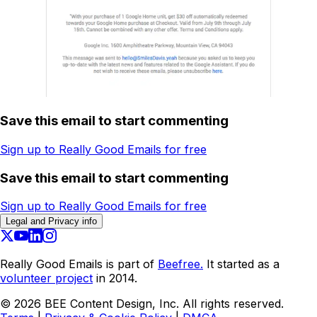
Save this email to start commenting
Sign up to Really Good Emails for free
Save this email to start commenting
Sign up to Really Good Emails for free
Legal and Privacy info
Really Good Emails is part of
Beefree.
It started as a
volunteer project
in 2014.
©
2026
BEE Content Design, Inc. All rights reserved.