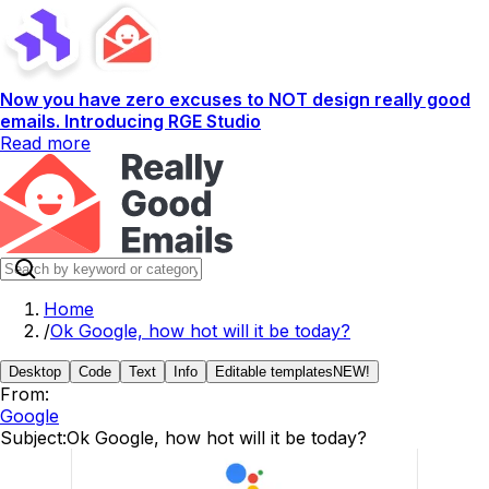
Now you have zero excuses to NOT design really good
emails. Introducing RGE Studio
Read more
Home
/
Ok Google, how hot will it be today?
Desktop
Code
Text
Info
Editable templates
NEW!
From:
Google
Subject:
Ok Google, how hot will it be today?