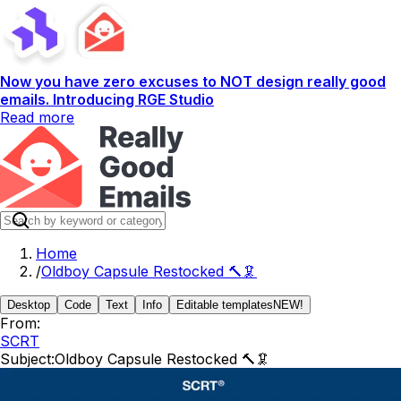
Now you have zero excuses to NOT design really good
emails. Introducing RGE Studio
Read more
Home
/
Oldboy Capsule Restocked 🔨🦑
Desktop
Code
Text
Info
Editable templates
NEW!
From:
SCRT
Subject:
Oldboy Capsule Restocked 🔨🦑