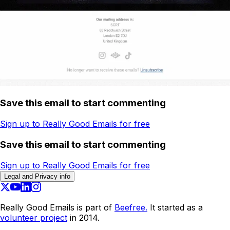
Save this email to start commenting
Sign up to Really Good Emails for free
Save this email to start commenting
Sign up to Really Good Emails for free
Legal and Privacy info
Really Good Emails is part of
Beefree.
It started as a
volunteer project
in 2014.