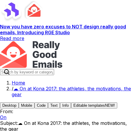
Now you have zero excuses to NOT design really good
emails. Introducing RGE Studio
Read more
Home
/
☁ On at Kona 2017: the athletes, the motivations, the
gear
Desktop
Mobile
Code
Text
Info
Editable templates
NEW!
From:
On
Subject:
☁ On at Kona 2017: the athletes, the motivations,
the gear