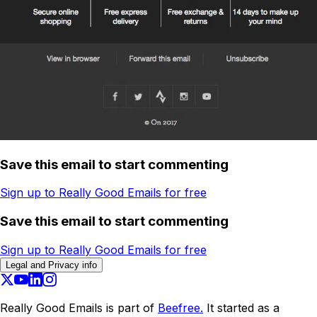
Save this email to start commenting
Sign up to Really Good Emails for free
Save this email to start commenting
Sign up to Really Good Emails for free
Legal and Privacy info
Really Good Emails is part of
Beefree.
It started as a