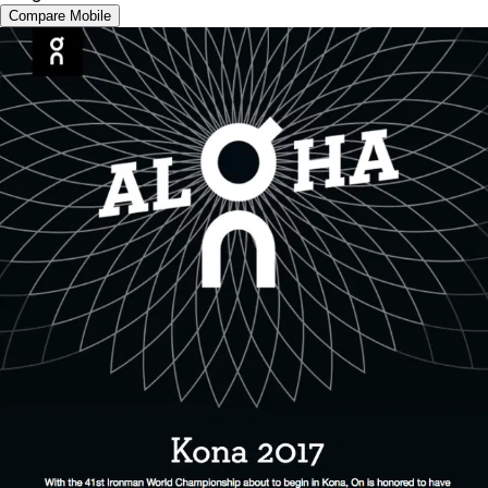
Compare Mobile