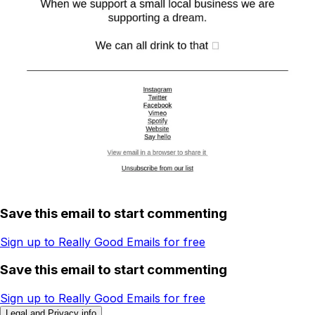
Save this email to start commenting
Sign up to Really Good Emails for free
Save this email to start commenting
Sign up to Really Good Emails for free
Legal and Privacy info