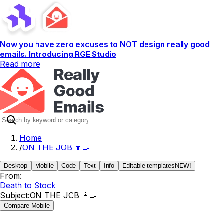
Now you have zero excuses to NOT design really good
emails. Introducing RGE Studio
Read more
Home
/
ON THE JOB 👩‍🍳
Desktop
Mobile
Code
Text
Info
Editable templates
NEW!
From:
Death to Stock
Subject:
ON THE JOB 👩‍🍳
Compare Mobile