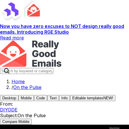
Now you have zero excuses to NOT design really good
emails. Introducing RGE Studio
Read more
Home
/
On the Pulse
Desktop
Mobile
Code
Text
Info
Editable templates
NEW!
From:
DIYODE
Subject:
On the Pulse
Compare Mobile